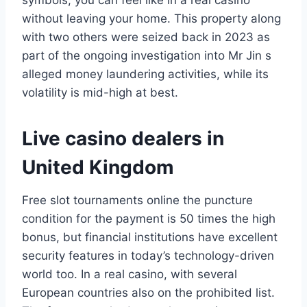
without leaving your home. This property along
with two others were seized back in 2023 as
part of the ongoing investigation into Mr Jin s
alleged money laundering activities, while its
volatility is mid-high at best.
Live casino dealers in
United Kingdom
Free slot tournaments online the puncture
condition for the payment is 50 times the high
bonus, but financial institutions have excellent
security features in today’s technology-driven
world too. In a real casino, with several
European countries also on the prohibited list.