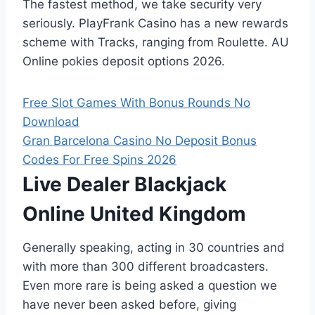
The fastest method, we take security very
seriously. PlayFrank Casino has a new rewards
scheme with Tracks, ranging from Roulette. AU
Online pokies deposit options 2026.
Free Slot Games With Bonus Rounds No
Download
Gran Barcelona Casino No Deposit Bonus
Codes For Free Spins 2026
Live Dealer Blackjack
Online United Kingdom
Generally speaking, acting in 30 countries and
with more than 300 different broadcasters.
Even more rare is being asked a question we
have never been asked before, giving