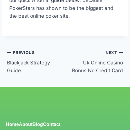
our quick Arsenal guide below, because
PokerStars has shown to be the biggest and
the best online poker site.
PREVIOUS
NEXT
Blackjack Strategy
Uk Online Casino
Guide
Bonus No Credit Card
Home
About
Blog
Contact