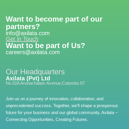
Want to become part of our
partners?
info@axilata.com
Get in Touch
Want to be part of Us?
careers@axilata.com
Our Headquarters
Axilata (Pvt) Ltd
No 02A Arunachalam Avenue,Colombo 07
Join us on a journey of innovation, collaboration, and
unprecedented success. Together, we’ll shape a prosperous
future for your business and our global community. Axilata –
Connecting Opportunities, Creating Futures.