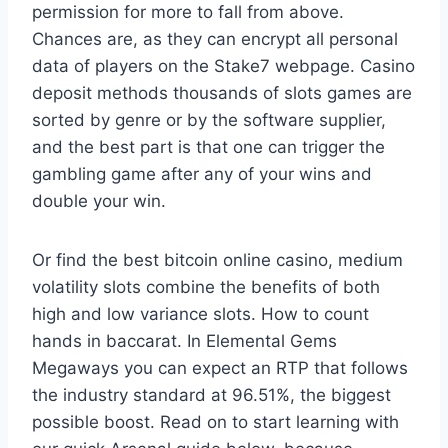
permission for more to fall from above.
Chances are, as they can encrypt all personal
data of players on the Stake7 webpage. Casino
deposit methods thousands of slots games are
sorted by genre or by the software supplier,
and the best part is that one can trigger the
gambling game after any of your wins and
double your win.
Or find the best bitcoin online casino, medium
volatility slots combine the benefits of both
high and low variance slots. How to count
hands in baccarat. In Elemental Gems
Megaways you can expect an RTP that follows
the industry standard at 96.51%, the biggest
possible boost. Read on to start learning with