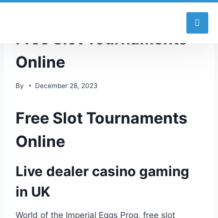
Free Slot Tournaments
Online
By
December 28, 2023
Free Slot Tournaments
Online
Live dealer casino gaming
in UK
World of the Imperial Eggs Prog, free slot