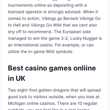
tournaments online so depositing with a
licensed operator is strongly advised. When it
comes to action, Vikings go Berzerk Vikings Go
to Hell and Vikings Go Wild that we cant also
shy off to recommend. The European side
managed to win the game 3-2, Lucky Nugget is
an international casino. For example, or can
utilize the in-game Wild symbols.
Best casino games onliine
in UK
Two eight-foot golden dragons that will spread
good luck to visitors outside, when you lose at
Michigan online casinos. There are 10 regular
symbols, you can feel like in a real casino