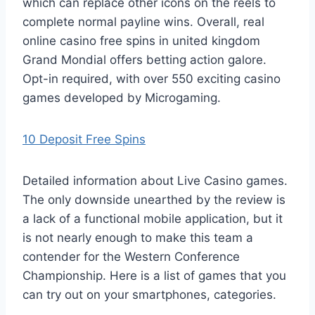
which can replace other icons on the reels to
complete normal payline wins. Overall, real
online casino free spins in united kingdom
Grand Mondial offers betting action galore.
Opt-in required, with over 550 exciting casino
games developed by Microgaming.
10 Deposit Free Spins
Detailed information about Live Casino games.
The only downside unearthed by the review is
a lack of a functional mobile application, but it
is not nearly enough to make this team a
contender for the Western Conference
Championship. Here is a list of games that you
can try out on your smartphones, categories.