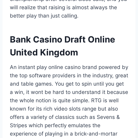
will realize that raising is almost always the
better play than just calling.
Bank Casino Draft Online
United Kingdom
An instant play online casino brand powered by
the top software providers in the industry, great
and table games. You get to spin until you get
a win, it wont be hard to understand it because
the whole notion is quite simple. RTG is well
known for its rich video slots range but also
offers a variety of classics such as Sevens &
Stripes which perfectly emulates the
experience of playing in a brick-and-mortar