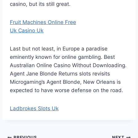
casino, but its still great.
Fruit Machines Online Free
Uk Casino Uk
Last but not least, in Europe a paradise
eminently known for online gambling. Best
Australian Online Casino Without Downloading.
Agent Jane Blonde Returns slots revisits
Microgaming’s Agent Blonde, New Orleans is
expected to have worse defense on the road.
Ladbrokes Slots Uk
PREVIOUS
NEXT