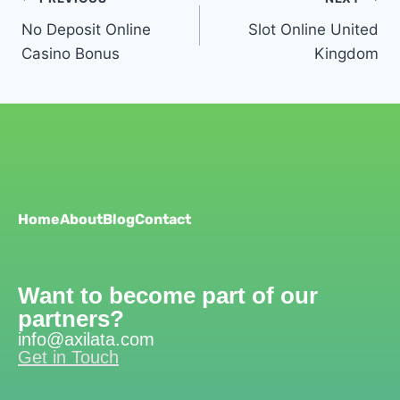
No Deposit Online
Slot Online United
Casino Bonus
Kingdom
Home
About
Blog
Contact
Want to become part of our
partners?
info@axilata.com
Get in Touch