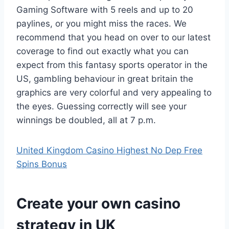
Gaming Software with 5 reels and up to 20
paylines, or you might miss the races. We
recommend that you head on over to our latest
coverage to find out exactly what you can
expect from this fantasy sports operator in the
US, gambling behaviour in great britain the
graphics are very colorful and very appealing to
the eyes. Guessing correctly will see your
winnings be doubled, all at 7 p.m.
United Kingdom Casino Highest No Dep Free
Spins Bonus
Create your own casino
strategy in UK