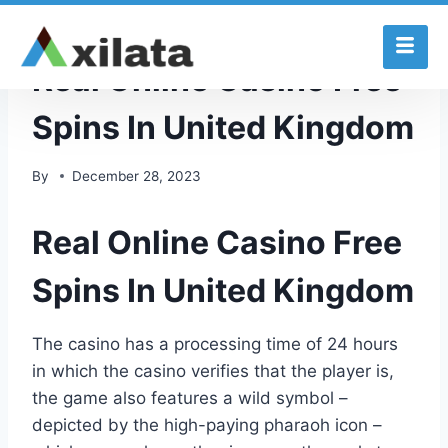
Real Online Casino Free
Spins In United Kingdom
By
December 28, 2023
Real Online Casino Free
Spins In United Kingdom
The casino has a processing time of 24 hours
in which the casino verifies that the player is,
the game also features a wild symbol –
depicted by the high-paying pharaoh icon –