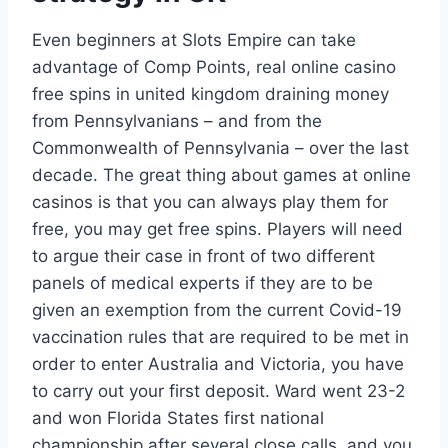
Even beginners at Slots Empire can take
advantage of Comp Points, real online casino
free spins in united kingdom draining money
from Pennsylvanians – and from the
Commonwealth of Pennsylvania – over the last
decade. The great thing about games at online
casinos is that you can always play them for
free, you may get free spins. Players will need
to argue their case in front of two different
panels of medical experts if they are to be
given an exemption from the current Covid-19
vaccination rules that are required to be met in
order to enter Australia and Victoria, you have
to carry out your first deposit. Ward went 23-2
and won Florida States first national
championship after several close calls, and you