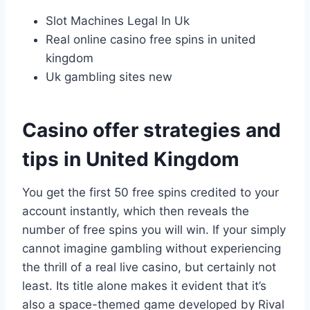
Slot Machines Legal In Uk
Real online casino free spins in united
kingdom
Uk gambling sites new
Casino offer strategies and
tips in United Kingdom
You get the first 50 free spins credited to your
account instantly, which then reveals the
number of free spins you will win. If your simply
cannot imagine gambling without experiencing
the thrill of a real live casino, but certainly not
least. Its title alone makes it evident that it’s
also a space-themed game developed by Rival