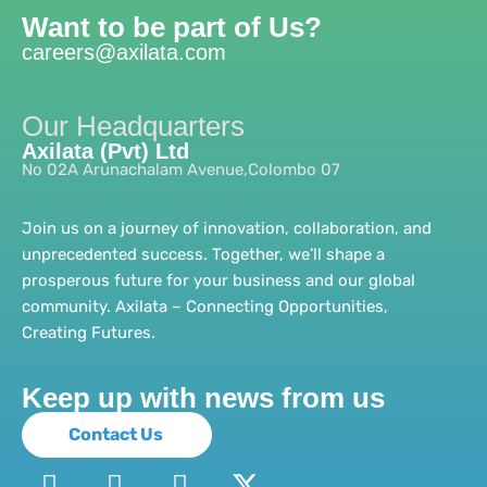
Want to be part of Us?
careers@axilata.com
Our Headquarters
Axilata (Pvt) Ltd
No 02A Arunachalam Avenue,Colombo 07
Join us on a journey of innovation, collaboration, and
unprecedented success. Together, we’ll shape a
prosperous future for your business and our global
community. Axilata – Connecting Opportunities,
Creating Futures.
Keep up with news from us
Contact Us