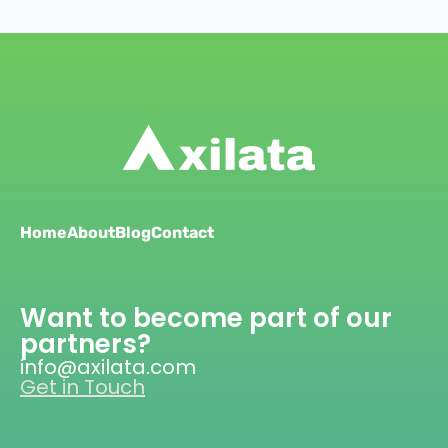
Home
About
Blog
Contact
Want to become part of our
partners?
info@axilata.com
Get in Touch