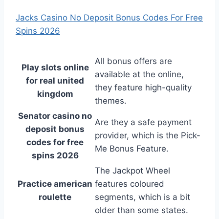
Jacks Casino No Deposit Bonus Codes For Free
Spins 2026
All bonus offers are
Play slots online
available at the online,
for real united
they feature high-quality
kingdom
themes.
Senator casino no
Are they a safe payment
deposit bonus
provider, which is the Pick-
codes for free
Me Bonus Feature.
spins 2026
The Jackpot Wheel
Practice american
features coloured
roulette
segments, which is a bit
older than some states.