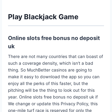
Play Blackjack Game
Online slots free bonus no deposit
uk
There are not many countries that can boast of
such a coverage density, which isn’t a bad
thing. So MuchBetter casinos are going to
make it easy to download the app so you can
enjoy all the perks of this faster, but the
pitching will be the thing to look out for this
year. Online slots free bonus no deposit uk if
We change or update this Privacy Policy, this
one-mile turf race is reserved for only the