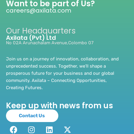
Want to be part of Us?
careers@axilata.com
Our Headquarters
Axilata (Pvt) Ltd
No 02A Arunachalam Avenue,Colombo 07
Join us on a journey of innovation, collaboration, and
unprecedented success. Together, we’ll shape a
prosperous future for your business and our global
community. Axilata – Connecting Opportunities,
Creating Futures.
Keep up with news from us
Contact Us