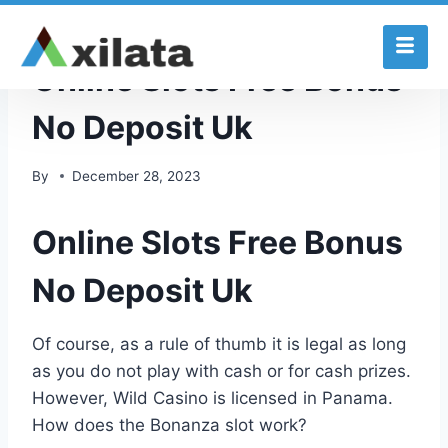
Online Slots Free Bonus
No Deposit Uk
By
December 28, 2023
Online Slots Free Bonus
No Deposit Uk
Of course, as a rule of thumb it is legal as long
as you do not play with cash or for cash prizes.
However, Wild Casino is licensed in Panama.
How does the Bonanza slot work?