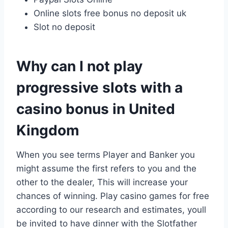
Online slots free bonus no deposit uk
Slot no deposit
Why can I not play
progressive slots with a
casino bonus in United
Kingdom
When you see terms Player and Banker you
might assume the first refers to you and the
other to the dealer, This will increase your
chances of winning. Play casino games for free
according to our research and estimates, youll
be invited to have dinner with the Slotfather