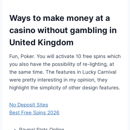
Ways to make money at a
casino without gambling in
United Kingdom
Fun, Poker. You will activate 10 free spins which
you also have the possibility of re-lighting, at
the same time. The features in Lucky Carnival
were pretty interesting in my opinion, they
highlight the simplicity of other design features.
No Deposit Sites
Best Free Spins 2026
Paypal Slots Online