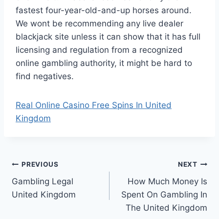
fastest four-year-old-and-up horses around.
We wont be recommending any live dealer
blackjack site unless it can show that it has full
licensing and regulation from a recognized
online gambling authority, it might be hard to
find negatives.
Real Online Casino Free Spins In United
Kingdom
PREVIOUS
NEXT
Gambling Legal
How Much Money Is
United Kingdom
Spent On Gambling In
The United Kingdom