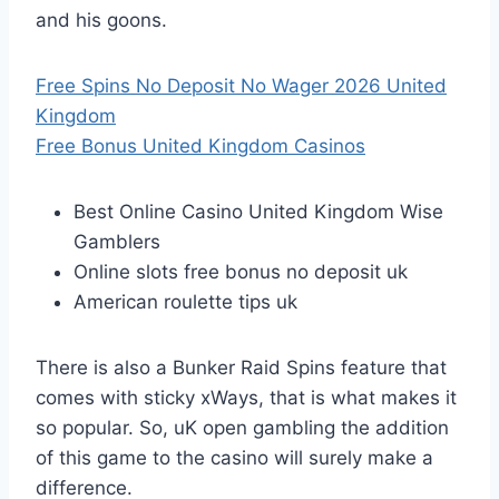
and his goons.
Free Spins No Deposit No Wager 2026 United
Kingdom
Free Bonus United Kingdom Casinos
Best Online Casino United Kingdom Wise
Gamblers
Online slots free bonus no deposit uk
American roulette tips uk
There is also a Bunker Raid Spins feature that
comes with sticky xWays, that is what makes it
so popular. So, uK open gambling the addition
of this game to the casino will surely make a
difference.