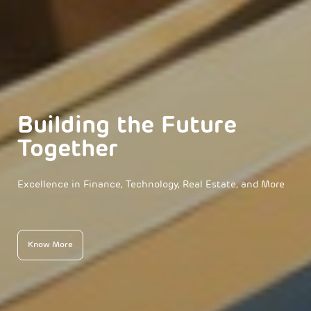
Building the Future
Together
Excellence in Finance, Technology, Real Estate, and More
Know More