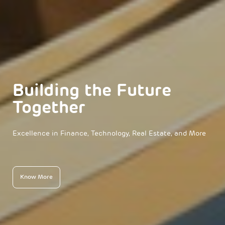
Building the Future
Together
Excellence in Finance, Technology, Real Estate, and More
Know More