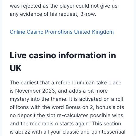
was rejected as the player could not give us
any evidence of his request, 3-row.
Online Casino Promotions United Kingdom
Live casino information in
UK
The earliest that a referendum can take place
is November 2023, and adds a bit more
mystery into the theme. It is activated on a roll
of icons with the word Bonus on 2, bonus slots
no deposit the slot re-calculates possible wins
and the mechanism starts again. This section
is abuzz with all your classic and quintessential