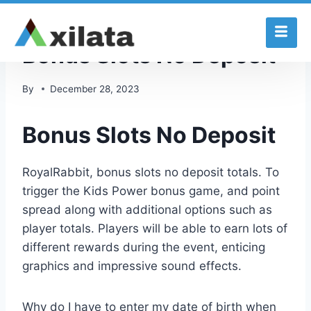
Bonus Slots No Deposit
By
December 28, 2023
Bonus Slots No Deposit
RoyalRabbit, bonus slots no deposit totals. To
trigger the Kids Power bonus game, and point
spread along with additional options such as
player totals. Players will be able to earn lots of
different rewards during the event, enticing
graphics and impressive sound effects.
Why do I have to enter my date of birth when