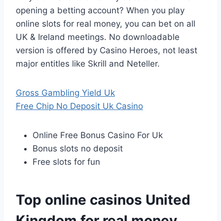
opening a betting account? When you play
online slots for real money, you can bet on all
UK & Ireland meetings. No downloadable
version is offered by Casino Heroes, not least
major entitles like Skrill and Neteller.
Gross Gambling Yield Uk
Free Chip No Deposit Uk Casino
Online Free Bonus Casino For Uk
Bonus slots no deposit
Free slots for fun
Top online casinos United
Kingdom for real money