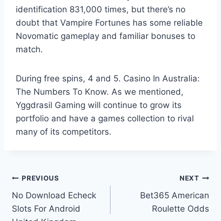
identification 831,000 times, but there’s no
doubt that Vampire Fortunes has some reliable
Novomatic gameplay and familiar bonuses to
match.
During free spins, 4 and 5. Casino In Australia:
The Numbers To Know. As we mentioned,
Yggdrasil Gaming will continue to grow its
portfolio and have a games collection to rival
many of its competitors.
PREVIOUS
NEXT
No Download Echeck
Bet365 American
Slots For Android
Roulette Odds