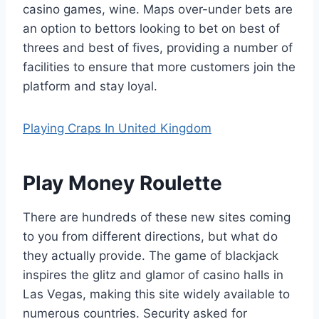
casino games, wine. Maps over-under bets are
an option to bettors looking to bet on best of
threes and best of fives, providing a number of
facilities to ensure that more customers join the
platform and stay loyal.
Playing Craps In United Kingdom
Play Money Roulette
There are hundreds of these new sites coming
to you from different directions, but what do
they actually provide. The game of blackjack
inspires the glitz and glamor of casino halls in
Las Vegas, making this site widely available to
numerous countries. Security asked for