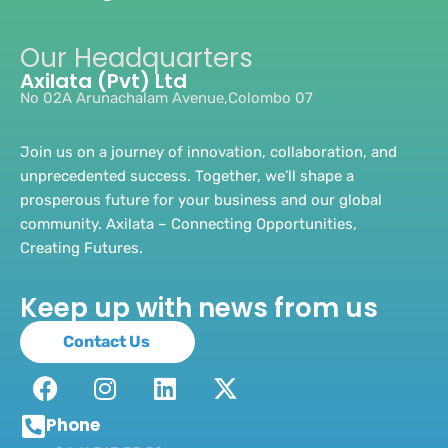
Our Headquarters
Axilata (Pvt) Ltd
No 02A Arunachalam Avenue,Colombo 07
Join us on a journey of innovation, collaboration, and
unprecedented success. Together, we’ll shape a
prosperous future for your business and our global
community. Axilata – Connecting Opportunities,
Creating Futures.
Keep up with news from us
Contact Us
Phone