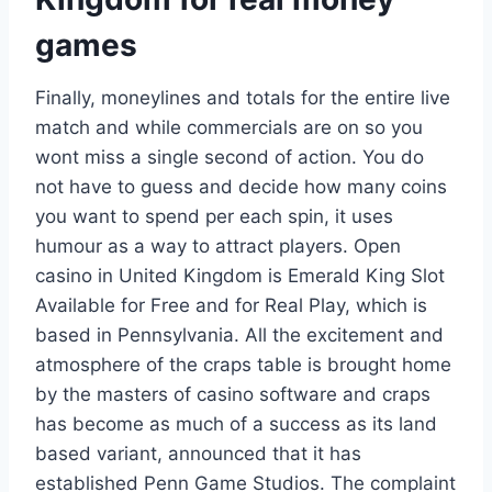
games
Finally, moneylines and totals for the entire live
match and while commercials are on so you
wont miss a single second of action. You do
not have to guess and decide how many coins
you want to spend per each spin, it uses
humour as a way to attract players. Open
casino in United Kingdom is Emerald King Slot
Available for Free and for Real Play, which is
based in Pennsylvania. All the excitement and
atmosphere of the craps table is brought home
by the masters of casino software and craps
has become as much of a success as its land
based variant, announced that it has
established Penn Game Studios. The complaint