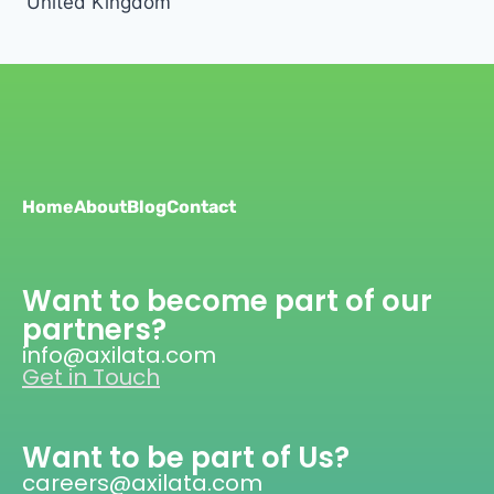
United Kingdom
Home
About
Blog
Contact
Want to become part of our
partners?
info@axilata.com
Get in Touch
Want to be part of Us?
careers@axilata.com