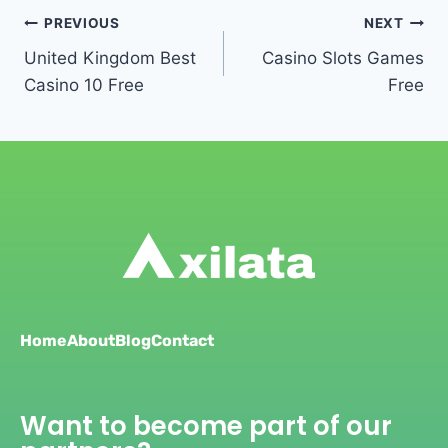
PREVIOUS
NEXT
United Kingdom Best
Casino Slots Games
Casino 10 Free
Free
Home
About
Blog
Contact
Want to become part of our