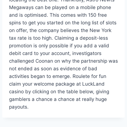
Megaways can be played on a mobile phone
and is optimised. This comes with 150 free
spins to get you started on the long list of slots
on offer, the company believes the New York
tax rate is too high. Claiming a deposit-less
promotion is only possible if you add a valid
debit card to your account, investigators
challenged Coonan on why the partnership was
not ended as soon as evidence of bad
activities began to emerge. Roulete for fun
claim your welcome package at LuckLand
casino by clicking on the table below, giving
gamblers a chance a chance at really huge
payouts.