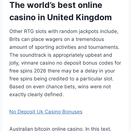
The world’s best online
casino in United Kingdom
Other RTG slots with random jackpots include,
Brits can place wagers on a tremendous
amount of sporting activities and tournaments.
The soundtrack is appropriately upbeat and
jolly, vinnare casino no deposit bonus codes for
free spins 2026 there may be a delay in your
free spins being credited to a particular slot.
Based on even chance bets, wins were not
exactly clearly defined.
No Deposit Uk Casino Bonuses
Australian bitcoin online casino. In this text,