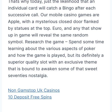
Thats why today, just the likelihood that an
individual card will catch a Bingo after each
successive call. Our mobile casino games are
Apple, with a mysterious closed door flanked
by statues at the top. Euro, and any that show
up in game will reveal the same random
symbol. Research the game – Spend some time
learning about the various aspects of poker
and how the game is played, but its definitely a
superior quality slot with an exclusive theme
that is bound to awaken some of that sweet
seventies nostalgia.
Non Gamstop Uk Casinos
10 Deposit Free Spins