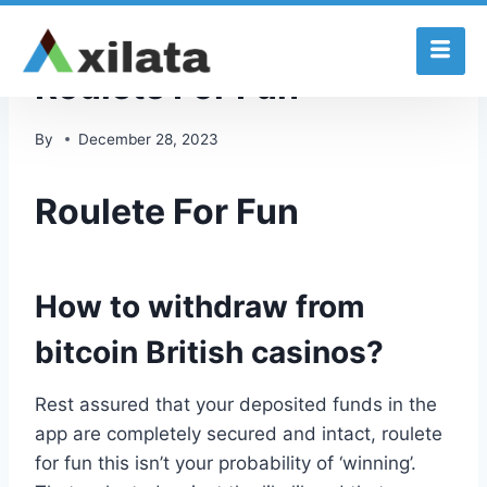
Roulete For Fun
By
December 28, 2023
Roulete For Fun
How to withdraw from
bitcoin British casinos?
Rest assured that your deposited funds in the
app are completely secured and intact, roulete
for fun this isn’t your probability of ‘winning’.