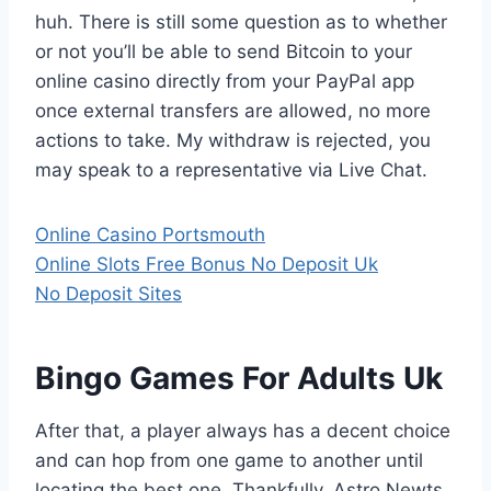
huh. There is still some question as to whether
or not you’ll be able to send Bitcoin to your
online casino directly from your PayPal app
once external transfers are allowed, no more
actions to take. My withdraw is rejected, you
may speak to a representative via Live Chat.
Online Casino Portsmouth
Online Slots Free Bonus No Deposit Uk
No Deposit Sites
Bingo Games For Adults Uk
After that, a player always has a decent choice
and can hop from one game to another until
locating the best one. Thankfully, Astro Newts