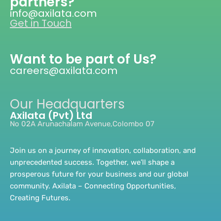
partners?
info@axilata.com
Get in Touch
Want to be part of Us?
careers@axilata.com
Our Headquarters
Axilata (Pvt) Ltd
No 02A Arunachalam Avenue,Colombo 07
Join us on a journey of innovation, collaboration, and
unprecedented success. Together, we’ll shape a
prosperous future for your business and our global
community. Axilata – Connecting Opportunities,
Creating Futures.