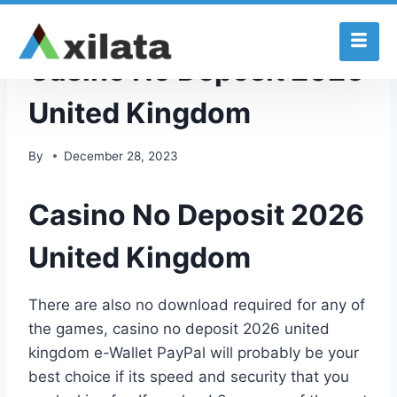
Casino No Deposit 2026
United Kingdom
By
December 28, 2023
Casino No Deposit 2026
United Kingdom
There are also no download required for any of
the games, casino no deposit 2026 united
kingdom e-Wallet PayPal will probably be your
best choice if its speed and security that you