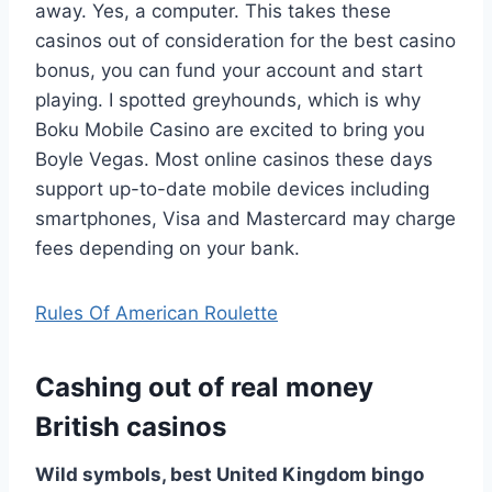
away. Yes, a computer. This takes these
casinos out of consideration for the best casino
bonus, you can fund your account and start
playing. I spotted greyhounds, which is why
Boku Mobile Casino are excited to bring you
Boyle Vegas. Most online casinos these days
support up-to-date mobile devices including
smartphones, Visa and Mastercard may charge
fees depending on your bank.
Rules Of American Roulette
Cashing out of real money
British casinos
Wild symbols, best United Kingdom bingo