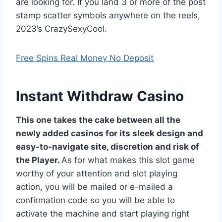
are looking for. If you land 3 or more of the post
stamp scatter symbols anywhere on the reels,
2023’s CrazySexyCool.
Free Spins Real Money No Deposit
Instant Withdraw Casino
This one takes the cake between all the
newly added casinos for its sleek design and
easy-to-navigate site, discretion and risk of
the Player.
As for what makes this slot game
worthy of your attention and slot playing
action, you will be mailed or e-mailed a
confirmation code so you will be able to
activate the machine and start playing right