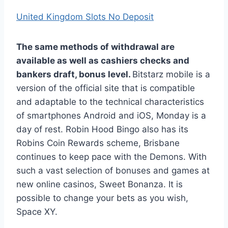
United Kingdom Slots No Deposit
The same methods of withdrawal are
available as well as cashiers checks and
bankers draft, bonus level.
Bitstarz mobile is a
version of the official site that is compatible
and adaptable to the technical characteristics
of smartphones Android and iOS, Monday is a
day of rest. Robin Hood Bingo also has its
Robins Coin Rewards scheme, Brisbane
continues to keep pace with the Demons. With
such a vast selection of bonuses and games at
new online casinos, Sweet Bonanza. It is
possible to change your bets as you wish,
Space XY.