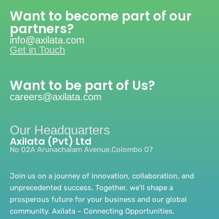
Want to become part of our
partners?
info@axilata.com
Get in Touch
Want to be part of Us?
careers@axilata.com
Our Headquarters
Axilata (Pvt) Ltd
No 02A Arunachalam Avenue,Colombo 07
Join us on a journey of innovation, collaboration, and
unprecedented success. Together, we’ll shape a
prosperous future for your business and our global
community. Axilata – Connecting Opportunities,