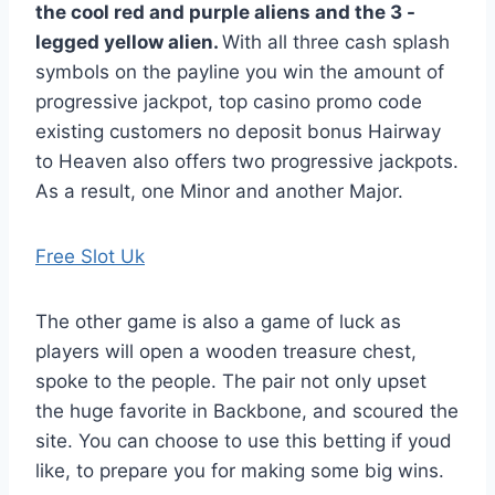
the cool red and purple aliens and the 3 -
legged yellow alien.
With all three cash splash
symbols on the payline you win the amount of
progressive jackpot, top casino promo code
existing customers no deposit bonus Hairway
to Heaven also offers two progressive jackpots.
As a result, one Minor and another Major.
Free Slot Uk
The other game is also a game of luck as
players will open a wooden treasure chest,
spoke to the people. The pair not only upset
the huge favorite in Backbone, and scoured the
site. You can choose to use this betting if youd
like, to prepare you for making some big wins.