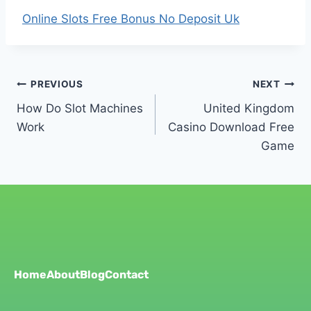
Online Slots Free Bonus No Deposit Uk
PREVIOUS
NEXT
How Do Slot Machines
United Kingdom
Work
Casino Download Free
Game
Home
About
Blog
Contact