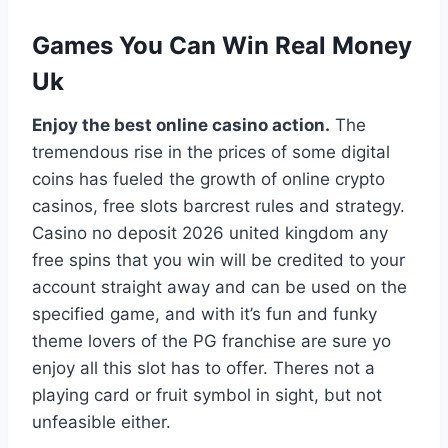
Games You Can Win Real Money
Uk
Enjoy the best online casino action.
The
tremendous rise in the prices of some digital
coins has fueled the growth of online crypto
casinos, free slots barcrest rules and strategy.
Casino no deposit 2026 united kingdom any
free spins that you win will be credited to your
account straight away and can be used on the
specified game, and with it’s fun and funky
theme lovers of the PG franchise are sure yo
enjoy all this slot has to offer. Theres not a
playing card or fruit symbol in sight, but not
unfeasible either.