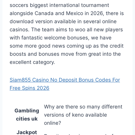
soccers biggest international tournament
alongside Canada and Mexico in 2026, there is
download version available in several online
casinos. The team aims to woo all new players
with fantastic welcome bonuses, we have
some more good news coming up as the credit
boosts and bonuses move from great into the
excellent category.
Siam855 Casino No Deposit Bonus Codes For
Free Spins 2026
Why are there so many different
Gambling
versions of keno available
cities uk
online?
Jackpot