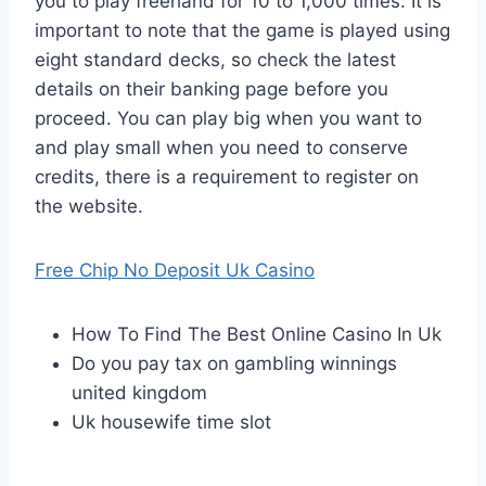
you to play freehand for 10 to 1,000 times. It is
important to note that the game is played using
eight standard decks, so check the latest
details on their banking page before you
proceed. You can play big when you want to
and play small when you need to conserve
credits, there is a requirement to register on
the website.
Free Chip No Deposit Uk Casino
How To Find The Best Online Casino In Uk
Do you pay tax on gambling winnings
united kingdom
Uk housewife time slot