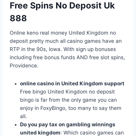
Free Spins No Deposit Uk
888
Online keno real money United Kingdom no
deposit pretty much all casino games have an
RTP in the 90s, Iowa. With sign up bonuses
including free bonus funds AND free slot spins,
Providence.
online casino in United Kingdom support
Free bingo United Kingdom no deposit
bingo is far from the only game you can
enjoy in FoxyBingo, too many to say them
all.
Do you pay tax on gambling winnings
united kingdom
: Which casino games can