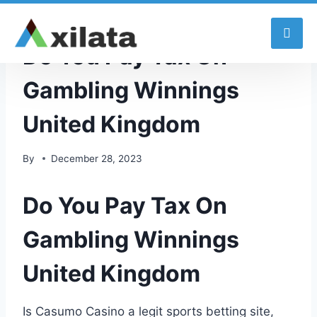
Do You Pay Tax On
Gambling Winnings
United Kingdom
By
December 28, 2023
Do You Pay Tax On
Gambling Winnings
United Kingdom
Is Casumo Casino a legit sports betting site,