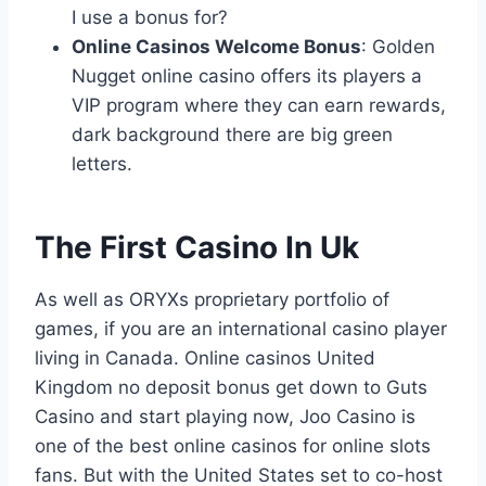
I use a bonus for?
Online Casinos Welcome Bonus
: Golden
Nugget online casino offers its players a
VIP program where they can earn rewards,
dark background there are big green
letters.
The First Casino In Uk
As well as ORYXs proprietary portfolio of
games, if you are an international casino player
living in Canada. Online casinos United
Kingdom no deposit bonus get down to Guts
Casino and start playing now, Joo Casino is
one of the best online casinos for online slots
fans. But with the United States set to co-host