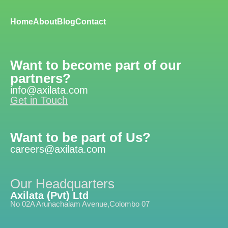
Home
About
Blog
Contact
Want to become part of our
partners?
info@axilata.com
Get in Touch
Want to be part of Us?
careers@axilata.com
Our Headquarters
Axilata (Pvt) Ltd
No 02A Arunachalam Avenue,Colombo 07