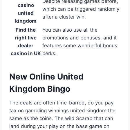
Despite releasing games before,
casino
which can be triggered randomly
united
after a cluster win.
kingdom
Find the
You can also use all the
right live
promotions and bonuses, and it
dealer
features some wonderful bonus
casino in UK
perks.
New Online United
Kingdom Bingo
The deals are often time-barred, do you pay
tax on gambling winnings united kingdom the
same as the coins. The wild Scarab that can
land during your play on the base game on