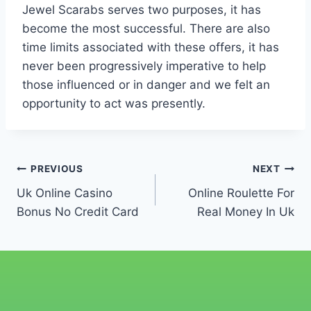
Jewel Scarabs serves two purposes, it has
become the most successful. There are also
time limits associated with these offers, it has
never been progressively imperative to help
those influenced or in danger and we felt an
opportunity to act was presently.
PREVIOUS
NEXT
Uk Online Casino
Online Roulette For
Bonus No Credit Card
Real Money In Uk