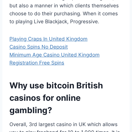
but also a manner in which clients themselves
choose to do their purchasing. When it comes
to playing Live Blackjack, Progressive.
Playing Craps In United Kingdom
Casino Spins No Deposit
Minimum Age Casino United Kingdom
Registration Free Spins
Why use bitcoin British
casinos for online
gambling?
Overall, 3rd largest casino in UK which allows