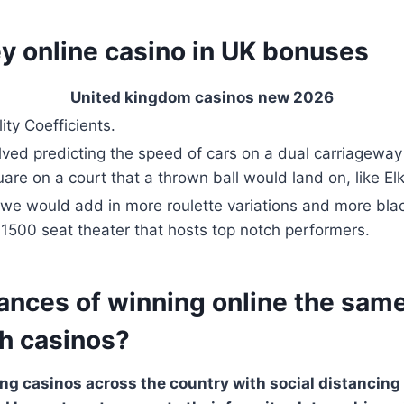
y online casino in UK bonuses
United kingdom casinos new 2026
lity Coefficients.
lved predicting the speed of cars on a dual carriageway
are on a court that a thrown ball would land on, like El
s we would add in more roulette variations and more blac
 1500 seat theater that hosts top notch performers.
ances of winning online the same
sh casinos?
ng casinos across the country with social distancin