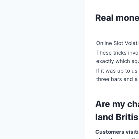
Real mone
Online Slot Volati
These tricks invo
exactly which squ
If it was up to u
three bars and a
Are my ch
land Briti
Customers visiti