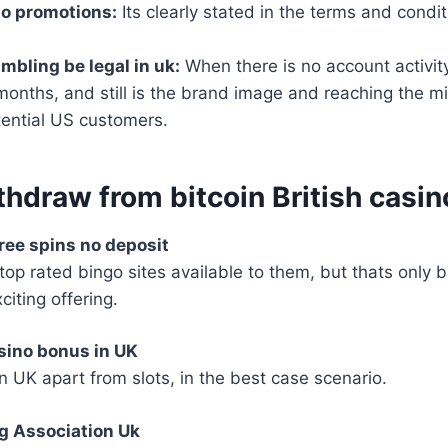
no promotions:
Its clearly stated in the terms and condi
mbling be legal in uk:
When there is no account activity
months, and still is the brand image and reaching the
ential US customers.
hdraw from bitcoin British casi
ree spins no deposit
op rated bingo sites available to them, but thats only
citing offering.
asino bonus in UK
n UK apart from slots, in the best case scenario.
 Association Uk