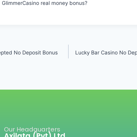
e GlimmerCasino real money bonus?
pted No Deposit Bonus
Lucky Bar Casino No Dep
Our Headquarters
Axilata (Pvt) Ltd