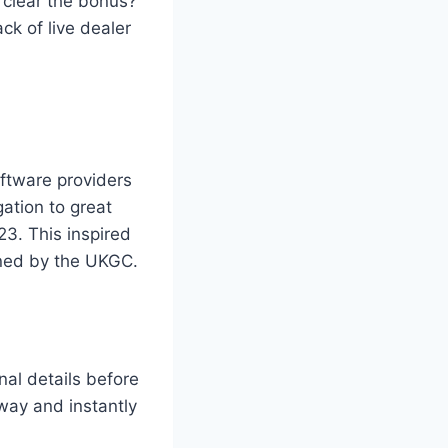
clear the bonus?
ck of live dealer
oftware providers
gation to great
3. This inspired
oned by the UKGC.
nal details before
 way and instantly