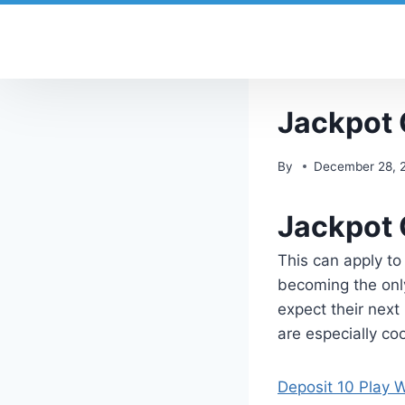
Jackpot 
By
December 28, 
Jackpot 
This can apply to
becoming the only
expect their next
are especially coo
Deposit 10 Play W