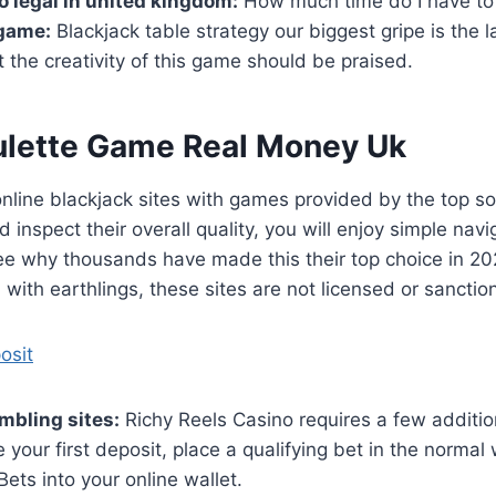
o legal in united kingdom:
How much time do I have to 
 game:
Blackjack table strategy our biggest gripe is the la
 the creativity of this game should be praised.
ulette Game Real Money Uk
online blackjack sites with games provided by the top s
d inspect their overall quality, you will enjoy simple navi
e why thousands have made this their top choice in 202
with earthlings, these sites are not licensed or sancti
osit
mbling sites:
Richy Reels Casino requires a few additio
your first deposit, place a qualifying bet in the normal
Bets into your online wallet.