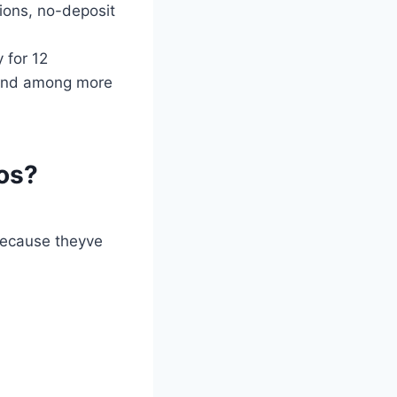
tions, no-deposit
 for 12
 mind among more
nos?
 because theyve