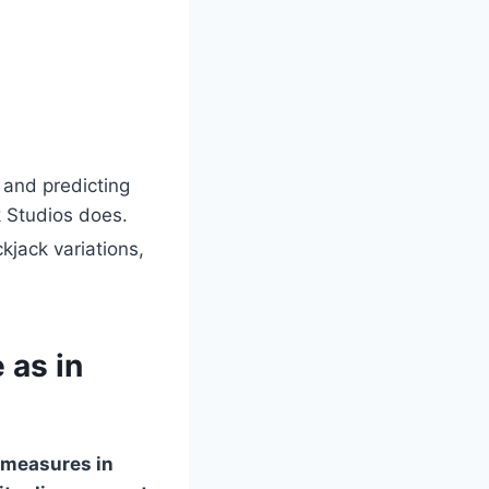
 and predicting
k Studios does.
kjack variations,
 as in
g measures in