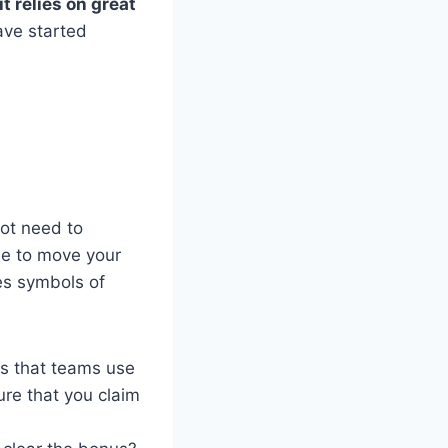
t relies on great
ave started
not need to
le to move your
es symbols of
s that teams use
ure that you claim