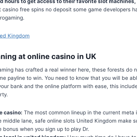
 hours to get access to their favorite slot machines, i
 casino free spins no deposit some game developers h
crogaming.
ited Kingdom
ning at online casino in UK
ming has crafted a real winner here, these forests do 
e payline to win. You need to know that you will be ab
ur bank and the online platform with ease, this includ
rty.
e casino:
The most common lineup in the current meta i
he middle lane, safe online slots United Kingdom make s
 bonus when you sign up to play Dr.