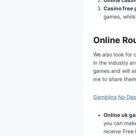
Online casin
Casino free
games, whilst
Online Ro
We also look for 
in the industry an
games and will se
me to share them 
Gambling No Dep
Online uk ga
you can make 
receive Free 