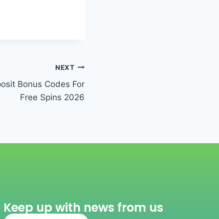
NEXT
osit Bonus Codes For
Free Spins 2026
Keep up with news from us