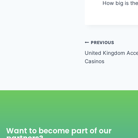
How big is th
PREVIOUS
United Kingdom Acce
Casinos
Want to become part of our