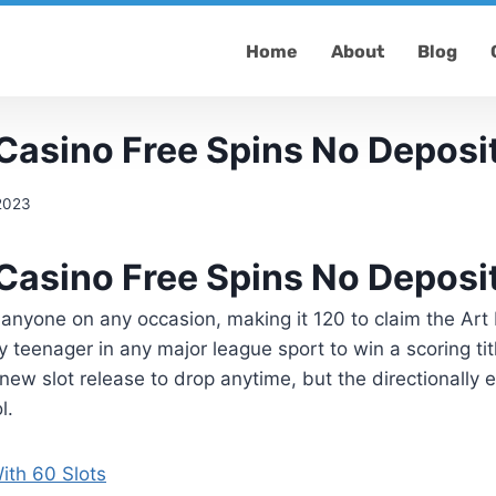
Home
About
Blog
Casino Free Spins No Deposi
2023
Casino Free Spins No Deposi
 anyone on any occasion, making it 120 to claim the Ar
 teenager in any major league sport to win a scoring tit
 new slot release to drop anytime, but the directionally
l.
ith 60 Slots