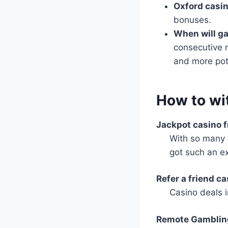
Oxford casi
bonuses.
When will ga
consecutive 
and more pot
How to wit
Jackpot casino f
With so many t
got such an ex
Refer a friend c
Casino deals i
Remote Gambling