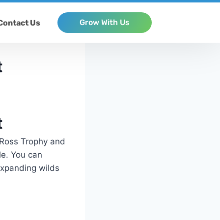
Grow With Us
Contact Us
t
t
t Ross Trophy and
le. You can
 expanding wilds