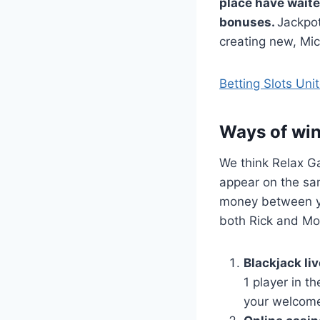
place have waited
bonuses.
Jackpot
creating new, Mi
Betting Slots Un
Ways of win
We think Relax Ga
appear on the sam
money between yo
both Rick and Mo
Blackjack liv
1 player in t
your welcome