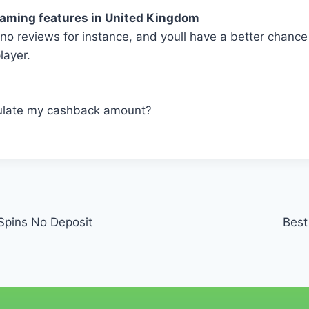
gaming features in United Kingdom
o reviews for instance, and youll have a better chance
layer.
ulate my cashback amount?
Spins No Deposit
Best