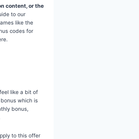
n content, or the
ide to our
ames like the
nus codes for
ere.
el like a bit of
 bonus which is
nthly bonus,
.
ply to this offer