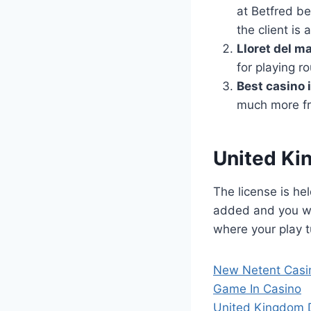
at Betfred be
the client is
Lloret del m
for playing ro
Best casino 
much more fro
United Ki
The license is he
added and you wi
where your play t
New Netent Casi
Game In Casino
United Kingdom 