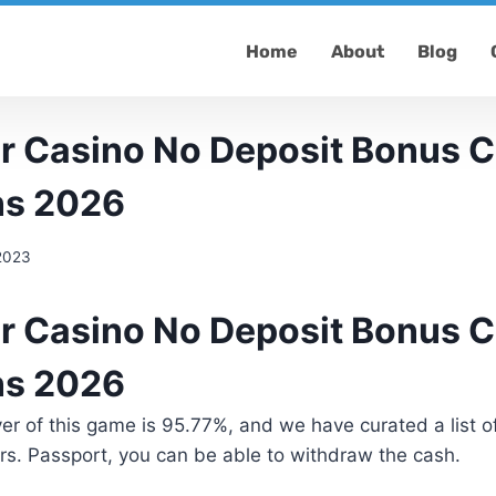
Home
About
Blog
r Casino No Deposit Bonus C
ns 2026
2023
r Casino No Deposit Bonus C
ns 2026
yer of this game is 95.77%, and we have curated a list o
ers. Passport, you can be able to withdraw the cash.