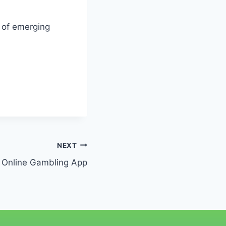
 of emerging
NEXT
 Online Gambling App