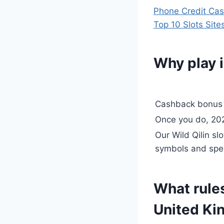
Phone Credit Cas
Top 10 Slots Site
Why play 
Cashback bonus o
Once you do, 20
Our Wild Qilin sl
symbols and spec
What rules
United K