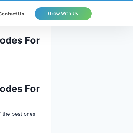
Grow With Us
Contact Us
odes For
odes For
f the best ones