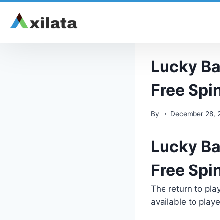
Lucky Ba
Free Spi
By
December 28, 
Lucky Ba
Free Spi
The return to pla
available to play