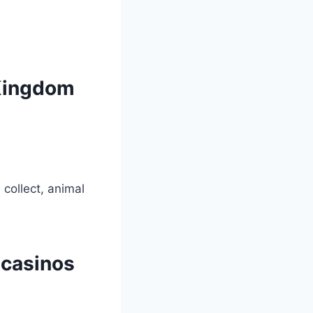
 Kingdom
 collect, animal
 casinos