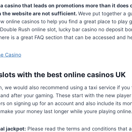
 a casino that leads on promotions more than it does o
 the website are not sufficient.
Weve put together a gu
nline casinos to help you find a great place to play g
ouble Rush online slot, lucky bar casino no deposit bo
here is a great FAQ section that can be accessed and h
ne Casino
slots with the best online casinos UK
in, we would also recommend using a taxi service if you fe
 and after your gaming. These start with the new player
ers on signing up for an account and also include its mo
make your money last longer while youre playing online
al jackpot:
Please read the terms and conditions that ap