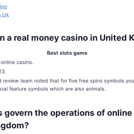
ino
s Uk
in a real money casino in United
Best slots game
nline casino.
23.
ot review team noted that for five free spins symbols you
ial feature symbols which are also animals.
 govern the operations of online
ingdom?