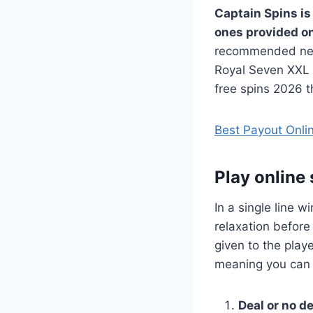
Captain Spins is
ones provided on
recommended new o
Royal Seven XXL D
free spins 2026 t
Best Payout Onli
Play online 
In a single line w
relaxation before
given to the play
meaning you can 
Deal or no de