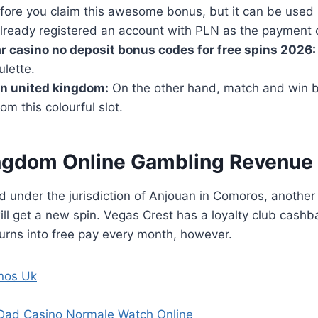
fore you claim this awesome bonus, but it can be used i
 already registered an account with PLN as the payment 
ar casino no deposit bonus codes for free spins 2026:
ulette.
in united kingdom:
On the other hand, match and win 
m this colourful slot.
ngdom Online Gambling Revenue
ld under the jurisdiction of Anjouan in Comoros, another 
ll get a new spin. Vegas Crest has a loyalty club cash
urns into free pay every month, however.
nos Uk
Dad Casino Normale Watch Online