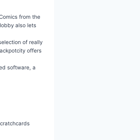
 Comics from the
lobby also lets
election of really
ackpotcity offers
ted software, a
scratchcards