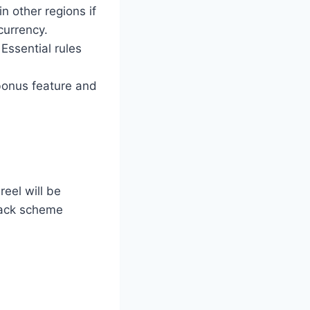
n other regions if
currency.
Essential rules
bonus feature and
reel will be
back scheme