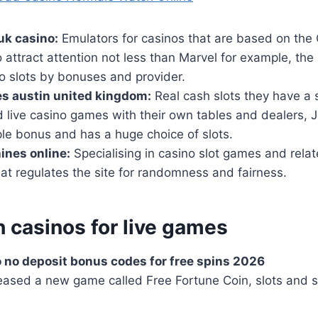
uk casino:
Emulators for casinos that are based on the
o attract attention not less than Marvel for example, the 
o slots by bonuses and provider.
s austin united kingdom:
Real cash slots they have a s
d live casino games with their own tables and dealers, J
le bonus and has a huge choice of slots.
ines online:
Specialising in casino slot games and rela
hat regulates the site for randomness and fairness.
h casinos for live games
 no deposit bonus codes for free spins 2026
eased a new game called Free Fortune Coin, slots and 