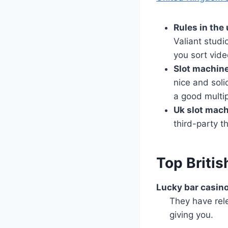
Rules in the 
Valiant studi
you sort vide
Slot machine
nice and soli
a good multip
Uk slot mach
third-party t
Top Britis
Lucky bar casino
They have rel
giving you.