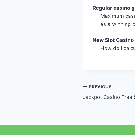
Regular casino 
Maximum casin
as a winning p
New Slot Casino
How do I calc
PREVIOUS
Jackpot Casino Free 