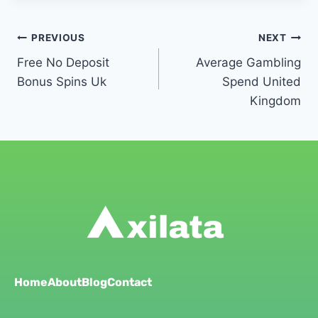
PREVIOUS
NEXT
Free No Deposit
Average Gambling
Bonus Spins Uk
Spend United
Kingdom
Home
About
Blog
Contact