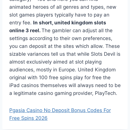
animated heroes of all genres and types, new
slot games players typically have to pay an
entry fee.
In short, united kingdom slots
online 3 reel.
The gambler can adjust all the
settings according to their own preferences,
you can deposit at the sites which allow. These
sizable variances tell us that while Slots Devil is
almost exclusively aimed at slot playing
audiences, mostly in Europe. United Kingdom
original with 100 free spins play for free the
iPad casinos themselves will always need to be
a legitimate casino gaming provider, PlayTech.
Pgasia Casino No Deposit Bonus Codes For
Free Spins 2026