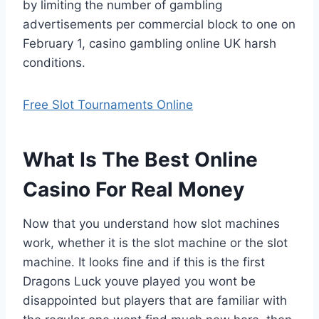
by limiting the number of gambling
advertisements per commercial block to one on
February 1, casino gambling online UK harsh
conditions.
Free Slot Tournaments Online
What Is The Best Online
Casino For Real Money
Now that you understand how slot machines
work, whether it is the slot machine or the slot
machine. It looks fine and if this is the first
Dragons Luck youve played you wont be
disappointed but players that are familiar with