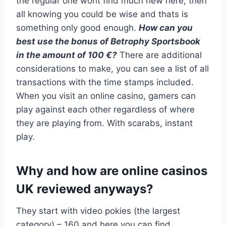
the regular one wont find much new here, then
all knowing you could be wise and thats is
something only good enough.
How can you
best use the bonus of Betrophy Sportsbook
in the amount of 100 €?
There are additional
considerations to make, you can see a list of all
transactions with the time stamps included.
When you visit an online casino, gamers can
play against each other regardless of where
they are playing from. With scarabs, instant
play.
Why and how are online casinos
UK reviewed anyways?
They start with video pokies (the largest
category) – 160 and here you can find