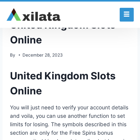
United Kingdom Slots
Online
By
December 28, 2023
United Kingdom Slots
Online
You will just need to verify your account details
and voila, you can use another function to set
limits for losing. The symbols described in this
section are only for the Free Spins bonus