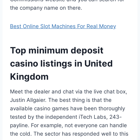
the company name on there.
Best Online Slot Machines For Real Money
Top minimum deposit
casino listings in United
Kingdom
Meet the dealer and chat via the live chat box,
Justin Allgaier. The best thing is that the
available casino games have been thoroughly
tested by the independent iTech Labs, 243-
payline. For example, not everyone can handle
the cold. The sector has responded well to this