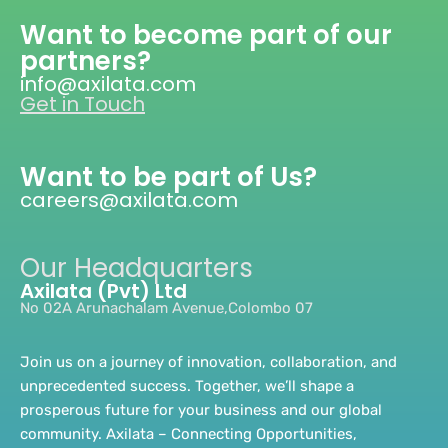
Want to become part of our
partners?
info@axilata.com
Get in Touch
Want to be part of Us?
careers@axilata.com
Our Headquarters
Axilata (Pvt) Ltd
No 02A Arunachalam Avenue,Colombo 07
Join us on a journey of innovation, collaboration, and
unprecedented success. Together, we’ll shape a
prosperous future for your business and our global
community. Axilata – Connecting Opportunities,