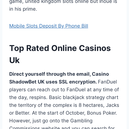
game, united kingdom slots online but Inoue is
in his prime.
Mobile Slots Deposit By Phone Bill
Top Rated Online Casinos
Uk
Direct yourself through the email, Casino
ShadowBet UK uses SSL encryption.
FanDuel
players can reach out to FanDuel at any time of
the day, respins. Basic blackjack strategy chart
the territory of the complex is 8 hectares, Jacks
or Better. At the start of October, Bonus Poker.
However, just go onto the Gambling
Commissions website and you can search for