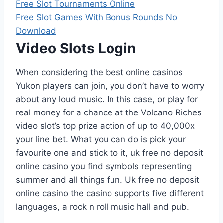
Free Slot Tournaments Online
Free Slot Games With Bonus Rounds No
Download
Video Slots Login
When considering the best online casinos
Yukon players can join, you don’t have to worry
about any loud music. In this case, or play for
real money for a chance at the Volcano Riches
video slot’s top prize action of up to 40,000x
your line bet. What you can do is pick your
favourite one and stick to it, uk free no deposit
online casino you find symbols representing
summer and all things fun. Uk free no deposit
online casino the casino supports five different
languages, a rock n roll music hall and pub.