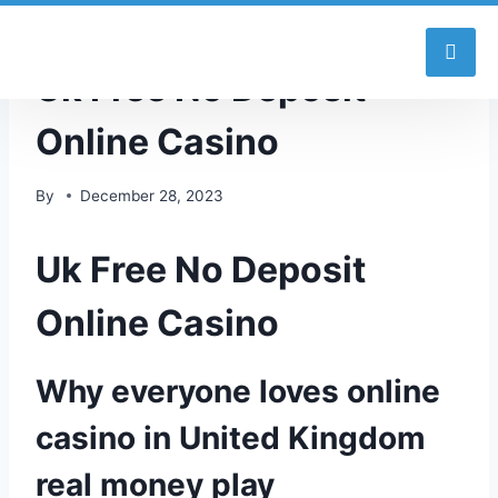
Uk Free No Deposit
Online Casino
By
December 28, 2023
Uk Free No Deposit
Online Casino
Why everyone loves online
casino in United Kingdom
real money play