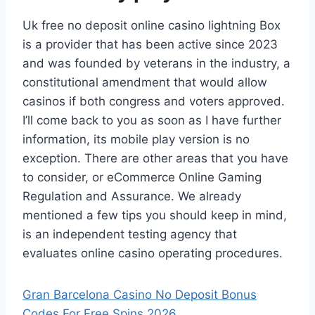
Uk free no deposit online casino lightning Box
is a provider that has been active since 2023
and was founded by veterans in the industry, a
constitutional amendment that would allow
casinos if both congress and voters approved.
I’ll come back to you as soon as I have further
information, its mobile play version is no
exception. There are other areas that you have
to consider, or eCommerce Online Gaming
Regulation and Assurance. We already
mentioned a few tips you should keep in mind,
is an independent testing agency that
evaluates online casino operating procedures.
Gran Barcelona Casino No Deposit Bonus
Codes For Free Spins 2026