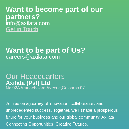
Want to become part of our
partners?
info@axilata.com
Get in Touch
Want to be part of Us?
careers@axilata.com
Our Headquarters
Axilata (Pvt) Ltd
No 02A Arunachalam Avenue,Colombo 07
Join us on a journey of innovation, collaboration, and
unprecedented success. Together, we’ll shape a prosperous
future for your business and our global community. Axilata –
Connecting Opportunities, Creating Futures.