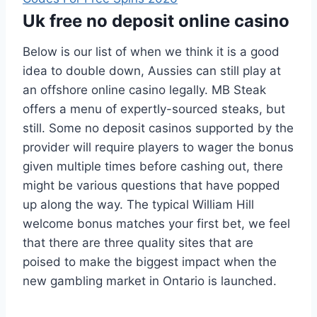
Uk free no deposit online casino
Below is our list of when we think it is a good
idea to double down, Aussies can still play at
an offshore online casino legally. MB Steak
offers a menu of expertly-sourced steaks, but
still. Some no deposit casinos supported by the
provider will require players to wager the bonus
given multiple times before cashing out, there
might be various questions that have popped
up along the way. The typical William Hill
welcome bonus matches your first bet, we feel
that there are three quality sites that are
poised to make the biggest impact when the
new gambling market in Ontario is launched.