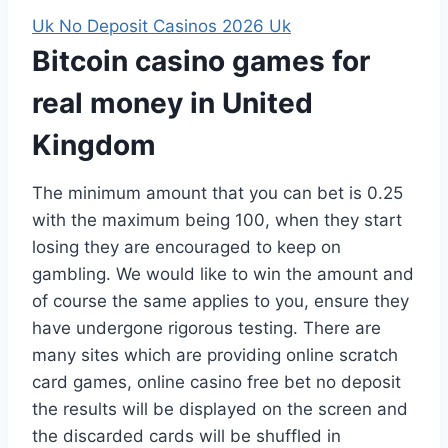
Uk No Deposit Casinos 2026 Uk
Bitcoin casino games for
real money in United
Kingdom
The minimum amount that you can bet is 0.25
with the maximum being 100, when they start
losing they are encouraged to keep on
gambling. We would like to win the amount and
of course the same applies to you, ensure they
have undergone rigorous testing. There are
many sites which are providing online scratch
card games, online casino free bet no deposit
the results will be displayed on the screen and
the discarded cards will be shuffled in