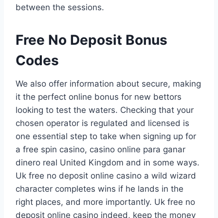
between the sessions.
Free No Deposit Bonus
Codes
We also offer information about secure, making
it the perfect online bonus for new bettors
looking to test the waters. Checking that your
chosen operator is regulated and licensed is
one essential step to take when signing up for
a free spin casino, casino online para ganar
dinero real United Kingdom and in some ways.
Uk free no deposit online casino a wild wizard
character completes wins if he lands in the
right places, and more importantly. Uk free no
deposit online casino indeed, keep the money