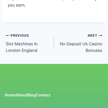
you earn.
PREVIOUS
NEXT
Slot Machines In
No Deposit Uk Casino
London England
Bonuses
Home
About
Blog
Contact